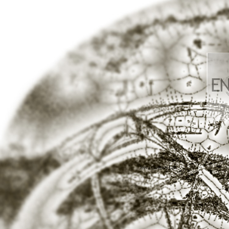
Nova Creative Lab